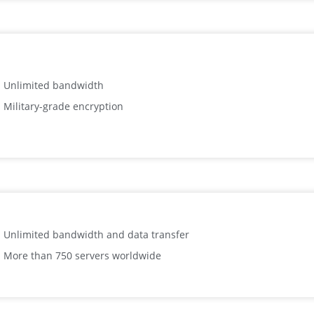
Unlimited bandwidth
Military-grade encryption
Unlimited bandwidth and data transfer
More than 750 servers worldwide