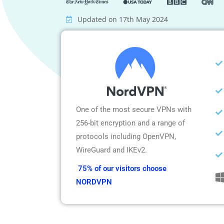
Updated on 17th May 2024
One of the most secure VPNs with
256-bit encryption and a range of
protocols including OpenVPN,
WireGuard and IKEv2.
75% of our visitors choose
NORDVPN