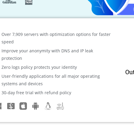
Over 7,909 servers with optimization options for faster
speed
Improve your anonymity with DNS and IP leak
protection
Zero logs policy protects your identity
Ou
User-friendly applications for all major operating
systems and devices
30-day free trial with refund policy