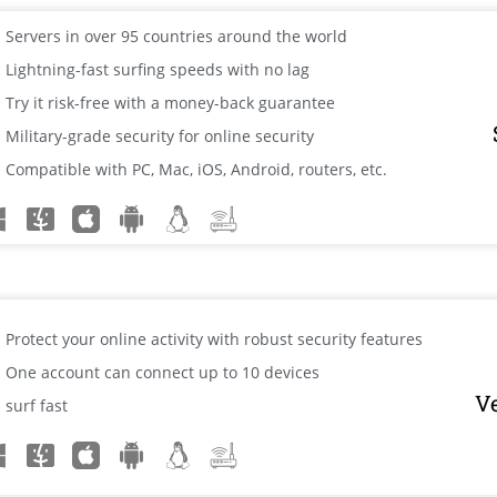
Servers in over 95 countries around the world
Lightning-fast surfing speeds with no lag
Try it risk-free with a money-back guarantee
Military-grade security for online security
Compatible with PC, Mac, iOS, Android, routers, etc.
Protect your online activity with robust security features
One account can connect up to 10 devices
V
surf fast