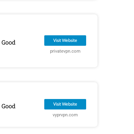
Visit Website
Good
privatevpn.com
Visit Website
Good
vyprvpn.com