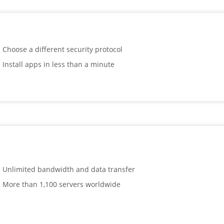
Choose a different security protocol
Install apps in less than a minute
Unlimited bandwidth and data transfer
More than 1,100 servers worldwide