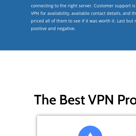
connecting to the right server. Customer support is
VPN for availability, available contact details, and 
priced all of them to see if it was worth it. Last bu
positive and negative.
The Best VPN Pro