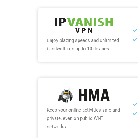
Enjoy blazing speeds and unlimited
bandwidth on up to 10 devices
Keep your online activities safe and
private, even on public Wi-Fi
networks.