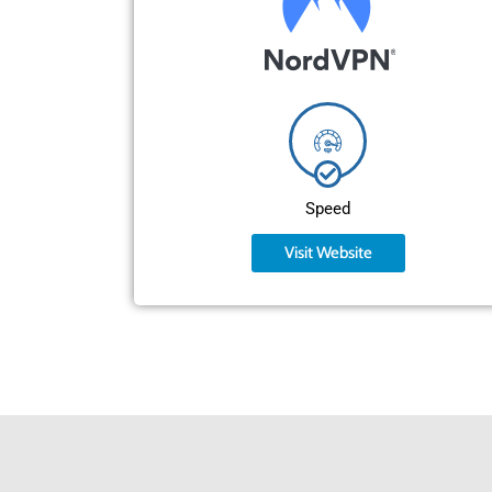
Speed
Visit Website