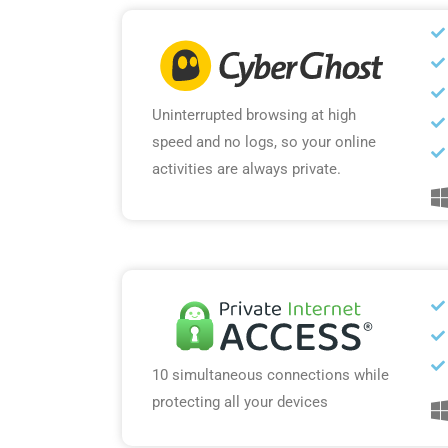
Uninterrupted browsing at high
speed and no logs, so your online
activities are always private.
10 simultaneous connections while
protecting all your devices