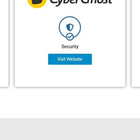
Security
Visit Website