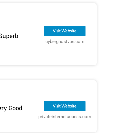
Visit Website
Superb
cyberghostvpn.com
Visit Website
ery Good
privateinternetaccess.com