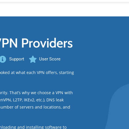
VPN Providers
Support
User Score
oked at what each VPN offers, starting
urity. That’s why we choose a VPN with
nVPN, L2TP, IKEv2, etc.), DNS leak
 number of servers and locations, and
loading and installing software to