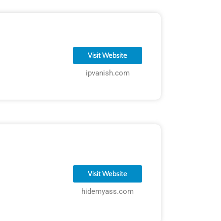
Visit Website
ipvanish.com
Visit Website
hidemyass.com