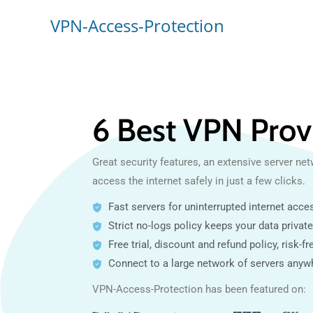
VPN-Access-Protection
6 Best VPN Prov
Great security features, an extensive server net
access the internet safely in just a few clicks.
Fast servers for uninterrupted internet acce
Strict no-logs policy keeps your data private
Free trial, discount and refund policy, risk-fre
Connect to a large network of servers anyw
VPN-Access-Protection has been featured on: