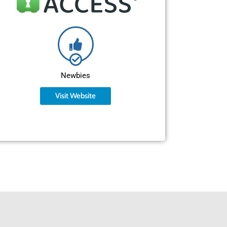
Newbies
Visit Website