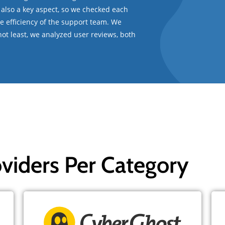
 also a key aspect, so we checked each
the efficiency of the support team. We
t not least, we analyzed user reviews, both
viders Per Category