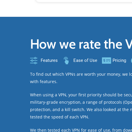
How we rate the 
Features
Ease of Use
Pricing
To find out which VPNs are worth your money, we lo
with features.
When using a VPN, your first priority should be sec
military-grade encryption, a range of protocols (Ope
protection, and a kill switch. We also looked at the
tested the speed of each VPN.
We then tested each VPN for ease of use, from down