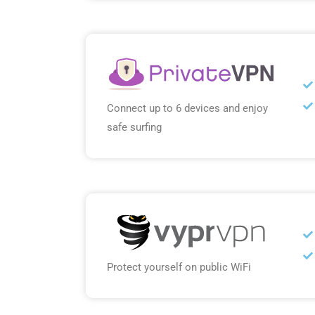
Connect up to 6 devices and enjoy
safe surfing
Protect yourself on public WiFi