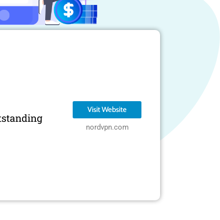
Visit Website
tstanding
nordvpn.com