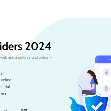
iders 2024
work and a solid refund policy –
ss
 online
e trial
here